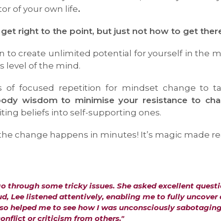
r of your own life
.
 right to the point, but just not how to get ther
 to create unlimited potential for yourself in the 
 level of the mind.
s of focused repetition for mindset change to t
-body wisdom
to minimise your resistance to ch
ting beliefs into self-supporting ones.
e change happens in minutes! It’s magic made real, 
go through some tricky issues. She asked excellent questi
, Lee listened attentively, enabling me to fully uncover
also helped me to see how I was unconsciously sabotagin
onflict or criticism from others."