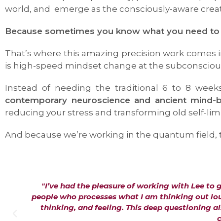
world, and emerge as the consciously-aware creato
Because sometimes you know what you need to get
That’s where this amazing precision work comes in
is high-speed mindset change at the subconscious
Instead of needing the traditional 6 to 8 week
contemporary neuroscience and ancient mind
reducing your stress and transforming old self-limi
And because we’re working in the quantum field, th
"I’ve had the pleasure of working with Lee to 
people who processes what I am thinking out loud
thinking, and feeling. This deep questioning 
c