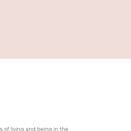
 of living and being in the