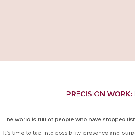
PRECISION WORK:
The world is full of people who have stopped lis
It’s time to tap into possibility, presence and pu