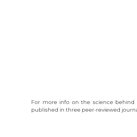
For more info on the science behin
published in three peer-reviewed jour