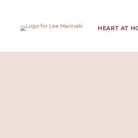
HEART AT H