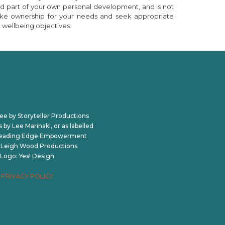
nd part of your own personal development, and is not
o take ownership for your needs and seek appropriate
 wellbeing objectives.
ee by Storyteller Productions
by Lee Marinaki, or as labelled
Leading Edge Empowerment
: Leigh Wood Productions
Logo: Yes! Design
PRIVACY POLICY