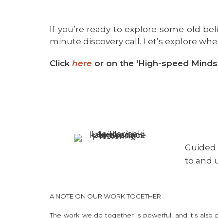
If you’re ready to explore some old bel
minute discovery call. Let’s explore wher
Click
here
or on the ‘High-speed Minds
Guided 
to and
A NOTE ON OUR WORK TOGETHER
The work we do together is powerful, and it’s also