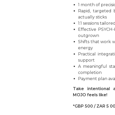
1 month of precis
Rapid, targeted 
actually sticks
1:1 sessions tailor
Effective PSYCH-
outgrown
Shifts that work 
energy
Practical integr
support
A meaningful sta
completion
Payment plan ava
Take intentional
MOJO feels like!
*GBP 500 / ZAR 5 0