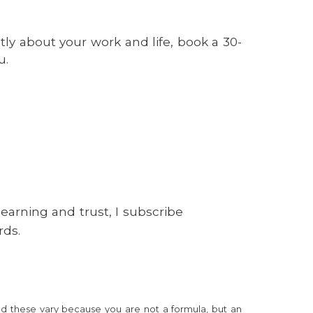
tly about your work and life, book a 30-
u.
learning and trust, I subscribe
rds.
nd these vary because you are not a formula, but an