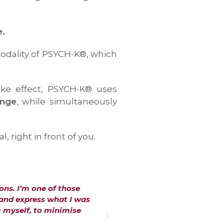
e.
modality of PSYCH-K®, which
ake effect, PSYCH-K® uses
ange
, while simultaneously
right in front of you.
ons. I’m one of those
"The PSYCH-K® process with 
 and express what I was
The change in me felt insta
g myself, to minimise