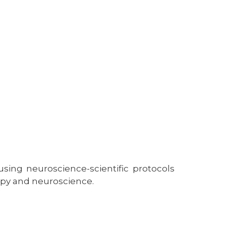
using neuroscience-scientific protocols
py and neuroscience.