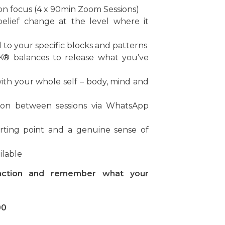
ion focus (4 x 90min Zoom Sessions)
belief change at the level where it
ed to your specific blocks and patterns
K® balances to release what you’ve
with your whole self – body, mind and
ation between sessions via WhatsApp
rting point and a genuine sense of
ilable
 action and remember what your
00