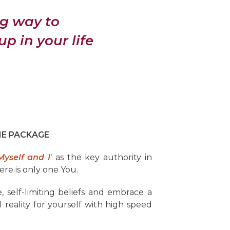
ng way to
 in your life
ME PACKAGE
Myself and I
‘
as the key authority in
ere is only one You.
, self-limiting beliefs and embrace a
reality for yourself with high speed