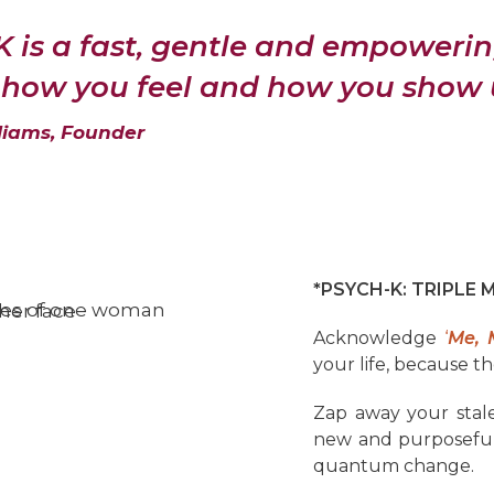
 is a fast, gentle and empoweri
how you feel and how you show up
liams, Founder
*PSYCH-K: TRIPLE 
Acknowledge
‘
Me, 
your life, because th
Zap away your stale
new and purposeful 
quantum change.