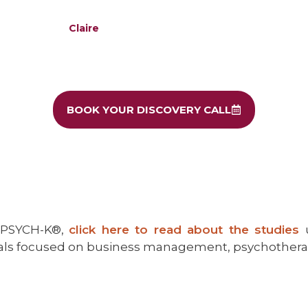
Claire
BOOK YOUR DISCOVERY CALL
d PSYCH-K®,
click here to read about the studies
nals focused on business management, psychothera