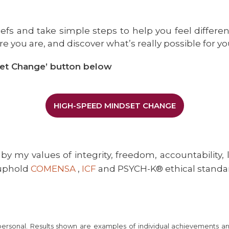
iefs and take simple steps to help you feel differen
e you are, and discover what’s really possible for yo
et Change’ button below
HIGH-SPEED MINDSET CHANGE
by my values of integrity, freedom, accountability, 
 uphold
COMENSA
,
ICF
and PSYCH-K® ethical standa
 personal. Results shown are examples of individual achievements a