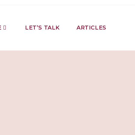
E
LET’S TALK
ARTICLES