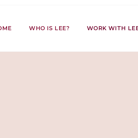
OME
WHO IS LEE?
WORK WITH LE