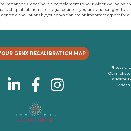
 circumstances. Coaching is a complement to your wider wellbeing a
inancial, spiritual, health or legal counsel; you are encouraged t
gnostic evaluations by your physician are an important aspect for all
YOUR GENX RECALIBRATION MAP
Photos of L
Other photos 
Website: 
Videos