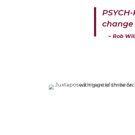
PSYCH-K
change 
~ Rob Wil