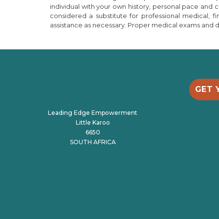
individual with your own history, personal pace and
considered a substitute for professional medical, f
assistance as necessary. Proper medical exams and dia
GET 
Leading Edge Empowerment
Little Karoo
6650
SOUTH AFRICA