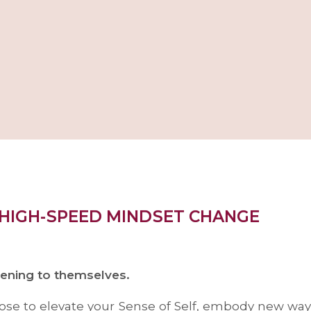
 HIGH-SPEED MINDSET CHANGE
tening to themselves.
rpose to elevate your Sense of Self, embody new ways